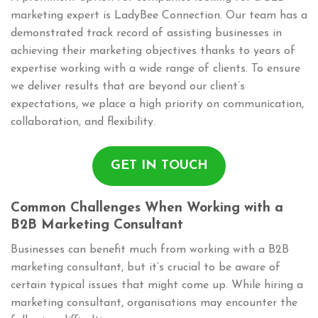
marketing expert is LadyBee Connection. Our team has a
demonstrated track record of assisting businesses in
achieving their marketing objectives thanks to years of
expertise working with a wide range of clients. To ensure
we deliver results that are beyond our client’s
expectations, we place a high priority on communication,
collaboration, and flexibility.
GET IN TOUCH
Common Challenges When Working with a
B2B Marketing Consultant
Businesses can benefit much from working with a B2B
marketing consultant, but it’s crucial to be aware of
certain typical issues that might come up. While hiring a
marketing consultant, organisations may encounter the