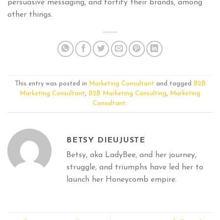
persuasive messaging, and fortify their brands, among
other things.
This entry was posted in
Marketing Consultant
and tagged
B2B
Marketing Consultant
,
B2B Marketing Consulting
,
Marketing
Consultant
.
BETSY DIEUJUSTE
Betsy, aka LadyBee, and her journey,
struggle, and triumphs have led her to
launch her Honeycomb empire.