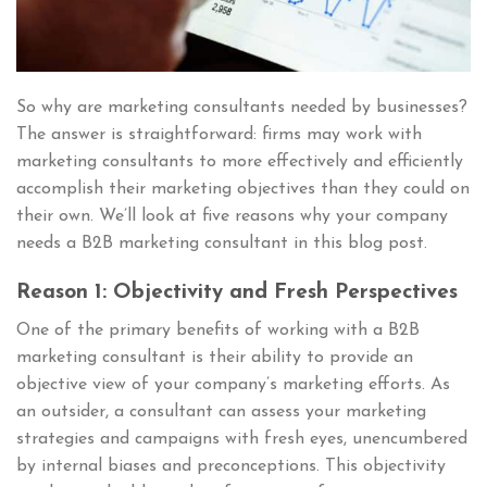
So why are marketing consultants needed by businesses?
The answer is straightforward: firms may work with
marketing consultants to more effectively and efficiently
accomplish their marketing objectives than they could on
their own. We’ll look at five reasons why your company
needs a B2B marketing consultant in this blog post.
Reason 1: Objectivity and Fresh Perspectives
One of the primary benefits of working with a B2B
marketing consultant is their ability to provide an
objective view of your company’s marketing efforts. As
an outsider, a consultant can assess your marketing
strategies and campaigns with fresh eyes, unencumbered
by internal biases and preconceptions. This objectivity