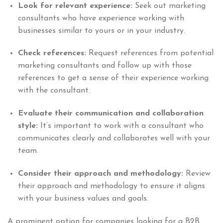
Look for relevant experience:
Seek out marketing
consultants who have experience working with
businesses similar to yours or in your industry.
Check references:
Request references from potential
marketing consultants and follow up with those
references to get a sense of their experience working
with the consultant.
Evaluate their communication and collaboration
style:
It’s important to work with a consultant who
communicates clearly and collaborates well with your
team.
Consider their approach and methodology:
Review
their approach and methodology to ensure it aligns
with your business values and goals.
A prominent option for companies looking for a B2B