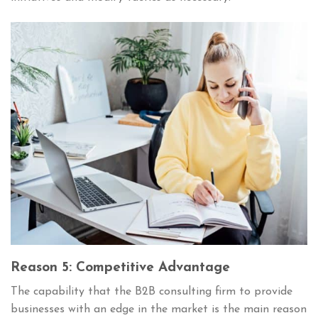
Reason 5: Competitive Advantage
The capability that the B2B consulting firm to provide
businesses with an edge in the market is the main reason