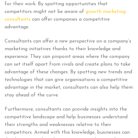
for their work. By spotting opportunities that
competitors might not be aware of
growth marketing
consultants
can offer companies a competitive
advantage.
Consultants can offer a new perspective on a company’s
marketing initiatives thanks to their knowledge and
experience. They can pinpoint areas where the company
can set itself apart from rivals and create plans to take
advantage of these changes. By spotting new trends and
technologies that can give organisations a competitive
advantage in the market, consultants can also help them
stay ahead of the curve.
Furthermore, consultants can provide insights into the
competitive landscape and help businesses understand
their strengths and weaknesses relative to their
competitors. Armed with this knowledge, businesses can