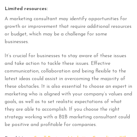
Limited resources:
A marketing consultant may identify opportunities for
growth or improvement that require additional resources
or budget, which may be a challenge for some
businesses.
It’s crucial for businesses to stay aware of these issues
and take action to tackle these issues. Effective
communication, collaboration and being flexible to the
latest ideas could assist in overcoming the majority of
these obstacles. It is also essential to choose an expert in
marketing who is aligned with your company’s values and
goals, as well as to set realistic expectations of what
they are able to accomplish. If you choose the right
strategy working with a B2B marketing consultant could
be positive and profitable for companies.