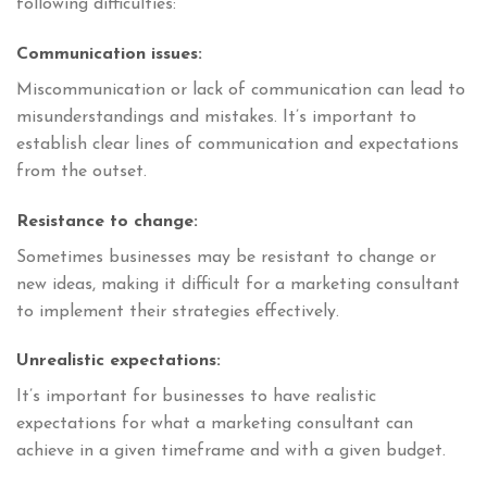
following difficulties:
Communication issues:
Miscommunication or lack of communication can lead to
misunderstandings and mistakes. It’s important to
establish clear lines of communication and expectations
from the outset.
Resistance to change:
Sometimes businesses may be resistant to change or
new ideas, making it difficult for a marketing consultant
to implement their strategies effectively.
Unrealistic expectations:
It’s important for businesses to have realistic
expectations for what a marketing consultant can
achieve in a given timeframe and with a given budget.