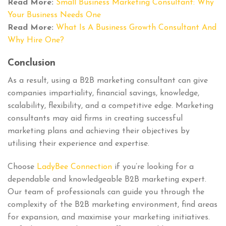
Read More:
Small Business Marketing Consultant: Why
Your Business Needs One
Read More:
What Is A Business Growth Consultant And
Why Hire One?
Conclusion
As a result, using a B2B marketing consultant can give
companies impartiality, financial savings, knowledge,
scalability, flexibility, and a competitive edge. Marketing
consultants may aid firms in creating successful
marketing plans and achieving their objectives by
utilising their experience and expertise.
Choose
LadyBee Connection
if you’re looking for a
dependable and knowledgeable B2B marketing expert.
Our team of professionals can guide you through the
complexity of the B2B marketing environment, find areas
for expansion, and maximise your marketing initiatives.