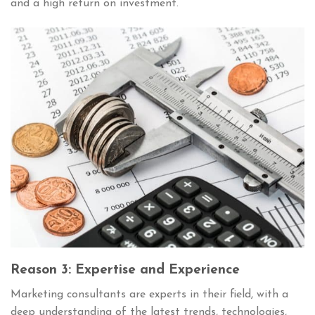
and a high return on investment.
Reason 3: Expertise and Experience
Marketing consultants are experts in their field, with a
deep understanding of the latest trends, technologies,