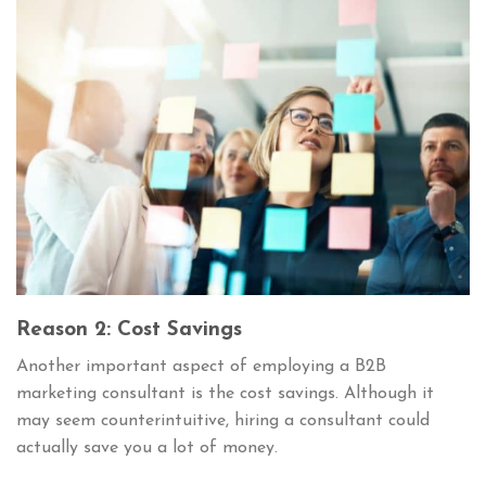
Reason 2: Cost Savings
Another important aspect of employing a B2B
marketing consultant is the cost savings. Although it
may seem counterintuitive, hiring a consultant could
actually save you a lot of money.