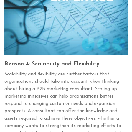
Reason 4: Scalability and Flexibility
Scalability and flexibility are further factors that
organisations should take into account when thinking
about hiring a B2B marketing consultant. Scaling up
marketing initiatives can help organisations better
respond to changing customer needs and expansion
prospects. A consultant can offer the knowledge and
assets required to achieve these objectives, whether a
company wants to strengthen its marketing efforts to