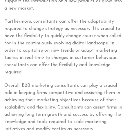
support the introduction of a new product or grow into
a new market.
Furthermore, consultants can offer the adaptability
required to change strategy as necessary. It’s crucial to
have the flexibility to quickly change course when called
for in the continuously evolving digital landscape. In
order to capitalise on new trends or adapt marketing
tactics in real-time to changes in customer behaviour,
consultants can offer the flexibility and knowledge
required.
Overall, B2B marketing consultants can play a crucial
role in keeping firms competitive and assisting them in
achieving their marketing objectives because of their
scalability and flexibility. Consultants can assist firms in
achieving long-term growth and success by offering the
knowledge and tools required to scale marketing
initiatives and modify tactics as necessary.