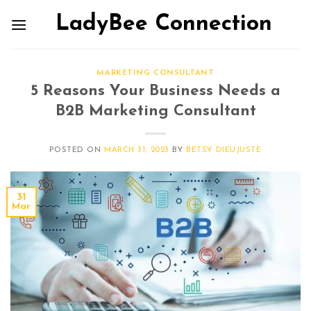
LadyBee Connection
MARKETING CONSULTANT
5 Reasons Your Business Needs a
B2B Marketing Consultant
POSTED ON
MARCH 31, 2023
BY
BETSY DIEUJUSTE
31
Mar