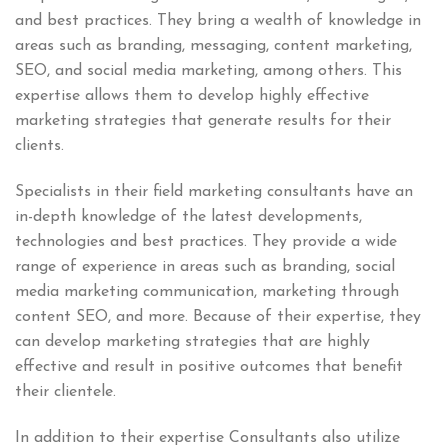
and best practices. They bring a wealth of knowledge in
areas such as branding, messaging, content marketing,
SEO, and social media marketing, among others. This
expertise allows them to develop highly effective
marketing strategies that generate results for their
clients.
Specialists in their field marketing consultants have an
in-depth knowledge of the latest developments,
technologies and best practices. They provide a wide
range of experience in areas such as branding, social
media marketing communication, marketing through
content SEO, and more. Because of their expertise, they
can develop marketing strategies that are highly
effective and result in positive outcomes that benefit
their clientele.
In addition to their expertise Consultants also utilize