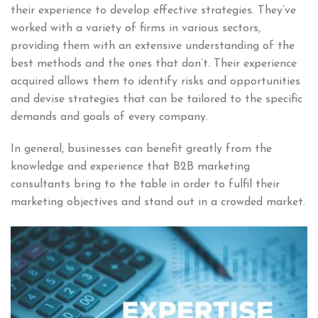
their experience to develop effective strategies. They’ve
worked with a variety of firms in various sectors,
providing them with an extensive understanding of the
best methods and the ones that don’t. Their experience
acquired allows them to identify risks and opportunities
and devise strategies that can be tailored to the specific
demands and goals of every company.
In general, businesses can benefit greatly from the
knowledge and experience that B2B marketing
consultants bring to the table in order to fulfil their
marketing objectives and stand out in a crowded market.