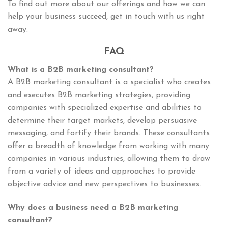
To find out more about our offerings and how we can
help your business succeed, get in touch with us right
away.
FAQ
What is a B2B marketing consultant?
A B2B marketing consultant is a specialist who creates
and executes B2B marketing strategies, providing
companies with specialized expertise and abilities to
determine their target markets, develop persuasive
messaging, and fortify their brands. These consultants
offer a breadth of knowledge from working with many
companies in various industries, allowing them to draw
from a variety of ideas and approaches to provide
objective advice and new perspectives to businesses.
Why does a business need a B2B marketing
consultant?