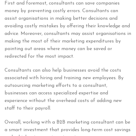
First and foremost, consultants can save companies
money by preventing costly errors. Consultants can
assist organisations in making better decisions and
avoiding costly mistakes by offering their knowledge and
advice. Moreover, consultants may assist organisations in
making the most of their marketing expenditures by
pointing out areas where money can be saved or
redirected for the most impact.
Consultants can also help businesses avoid the costs
associated with hiring and training new employees. By
outsourcing marketing efforts to a consultant,
businesses can access specialized expertise and
experience without the overhead costs of adding new
staff to their payroll.
Overall, working with a B2B marketing consultant can be
a smart investment that provides long-term cost savings