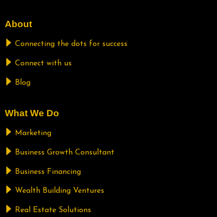
About
Connecting the dots for success
Connect with us
Blog
What We Do
Marketing
Business Growth Consultant
Business Financing
Wealth Building Ventures
Real Estate Solutions