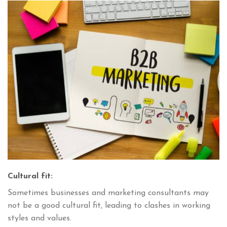
Cultural fit:
Sometimes businesses and marketing consultants may
not be a good cultural fit, leading to clashes in working
styles and values.