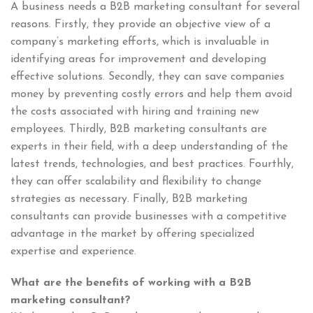
A business needs a B2B marketing consultant for several
reasons. Firstly, they provide an objective view of a
company’s marketing efforts, which is invaluable in
identifying areas for improvement and developing
effective solutions. Secondly, they can save companies
money by preventing costly errors and help them avoid
the costs associated with hiring and training new
employees. Thirdly, B2B marketing consultants are
experts in their field, with a deep understanding of the
latest trends, technologies, and best practices. Fourthly,
they can offer scalability and flexibility to change
strategies as necessary. Finally, B2B marketing
consultants can provide businesses with a competitive
advantage in the market by offering specialized
expertise and experience.
What are the benefits of working with a B2B
marketing consultant?