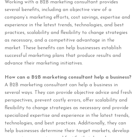
Working with a B2B marketing consultant provides
several benefits, including an objective view of a
company’s marketing efforts, cost savings, expertise and
experience in the latest trends, technologies, and best
practices, scalability and flexibility to change strategies
as necessary, and a competitive advantage in the
market. These benefits can help businesses establish
successful marketing plans that produce results and
advance their marketing initiatives.
How can a B2B marketing consultant help a business?
A B2B marketing consultant can help a business in
several ways. They can provide objective advice and fresh
perspectives, prevent costly errors, offer scalability and
flexibility to change strategies as necessary and provide
specialized expertise and experience in the latest trends,
technologies, and best practices. Additionally, they can
help businesses determine their target markets, develop