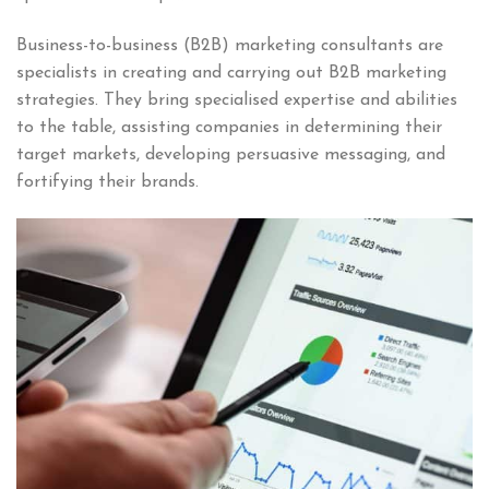
Business-to-business (B2B) marketing consultants are
specialists in creating and carrying out B2B marketing
strategies. They bring specialised expertise and abilities
to the table, assisting companies in determining their
target markets, developing persuasive messaging, and
fortifying their brands.