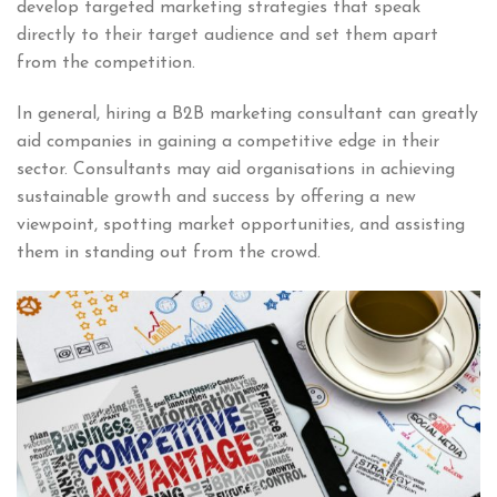
develop targeted marketing strategies that speak
directly to their target audience and set them apart
from the competition.
In general, hiring a B2B marketing consultant can greatly
aid companies in gaining a competitive edge in their
sector. Consultants may aid organisations in achieving
sustainable growth and success by offering a new
viewpoint, spotting market opportunities, and assisting
them in standing out from the crowd.