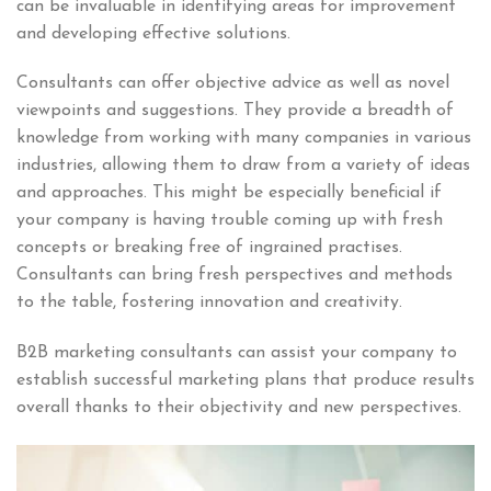
can be invaluable in identifying areas for improvement
and developing effective solutions.
Consultants can offer objective advice as well as novel
viewpoints and suggestions. They provide a breadth of
knowledge from working with many companies in various
industries, allowing them to draw from a variety of ideas
and approaches. This might be especially beneficial if
your company is having trouble coming up with fresh
concepts or breaking free of ingrained practises.
Consultants can bring fresh perspectives and methods
to the table, fostering innovation and creativity.
B2B marketing consultants can assist your company to
establish successful marketing plans that produce results
overall thanks to their objectivity and new perspectives.