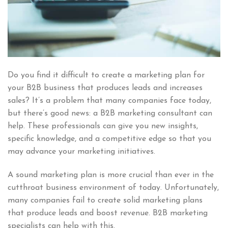
Do you find it difficult to create a marketing plan for
your B2B business that produces leads and increases
sales? It’s a problem that many companies face today,
but there’s good news: a B2B marketing consultant can
help. These professionals can give you new insights,
specific knowledge, and a competitive edge so that you
may advance your marketing initiatives.
A sound marketing plan is more crucial than ever in the
cutthroat business environment of today. Unfortunately,
many companies fail to create solid marketing plans
that produce leads and boost revenue. B2B marketing
specialists can help with this.