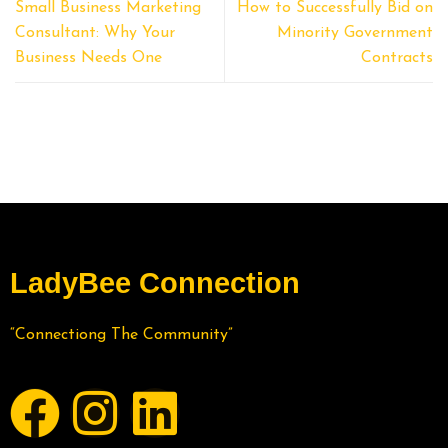
Small Business Marketing
How to Successfully Bid on
Consultant: Why Your
Minority Government
Business Needs One
Contracts
LadyBee Connection
“Connectiong The Community”