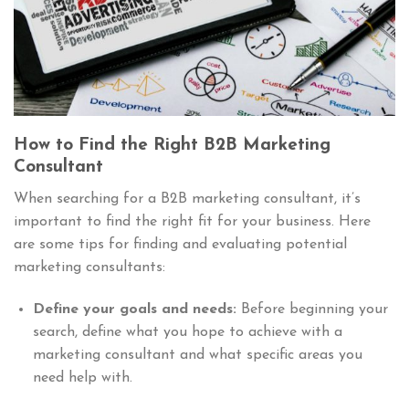
How to Find the Right B2B Marketing
Consultant
When searching for a B2B marketing consultant, it’s
important to find the right fit for your business. Here
are some tips for finding and evaluating potential
marketing consultants:
Define your goals and needs:
Before beginning your
search, define what you hope to achieve with a
marketing consultant and what specific areas you
need help with.